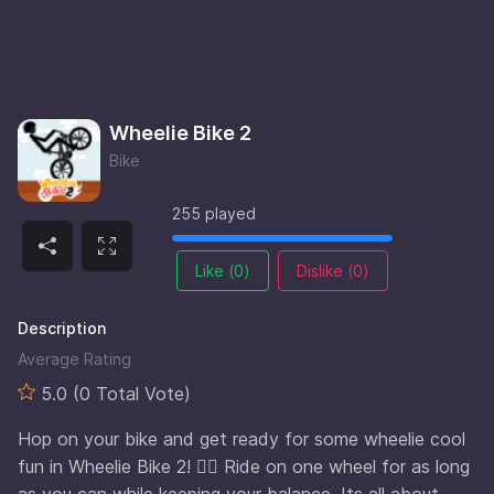
Wheelie Bike 2
Bike
255 played
Like (
0
)
Dislike (
0
)
Description
Average Rating
5.0 (0 Total Vote)
Hop on your bike and get ready for some wheelie cool
fun in Wheelie Bike 2! 🚴‍♂️ Ride on one wheel for as long
as you can while keeping your balance. Its all about