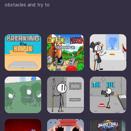
obstacles and try to