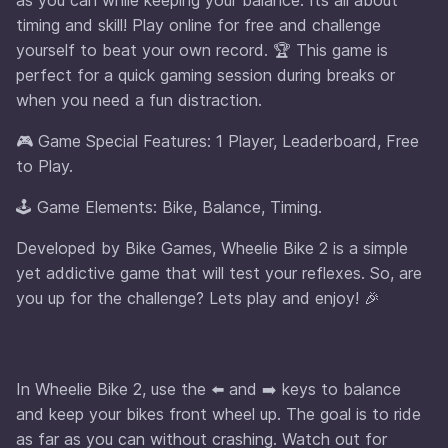
timing and skill! Play online for free and challenge
yourself to beat your own record. 🏆 This game is
perfect for a quick gaming session during breaks or
when you need a fun distraction.
🎮 Game Special Features: 1 Player, Leaderboard, Free
to Play.
🕹️ Game Elements: Bike, Balance, Timing.
Developed by Bike Games, Wheelie Bike 2 is a simple
yet addictive game that will test your reflexes. So, are
you up for the challenge? Lets play and enjoy! 🎉
In Wheelie Bike 2, use the ⬅️ and ➡️ keys to balance
and keep your bikes front wheel up. The goal is to ride
as far as you can without crashing. Watch out for