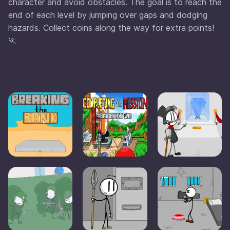
character and avoid obstacles. The goal is to reach the
end of each level by jumping over gaps and dodging
hazards. Collect coins along the way for extra points!
🏃