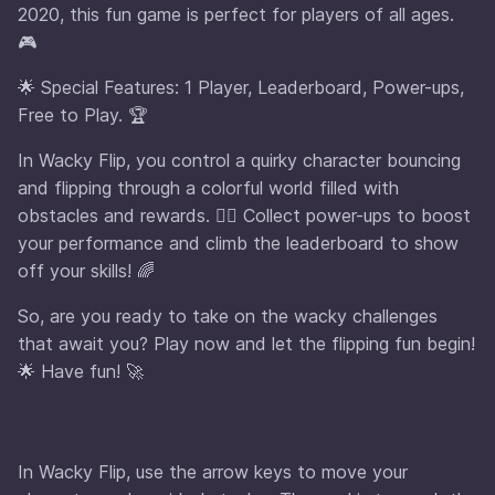
2020, this fun game is perfect for players of all ages.
🎮
🌟 Special Features: 1 Player, Leaderboard, Power-ups,
Free to Play. 🏆
In Wacky Flip, you control a quirky character bouncing
and flipping through a colorful world filled with
obstacles and rewards. 🤸‍♂️ Collect power-ups to boost
your performance and climb the leaderboard to show
off your skills! 🌈
So, are you ready to take on the wacky challenges
that await you? Play now and let the flipping fun begin!
🌟 Have fun! 🚀
In Wacky Flip, use the arrow keys to move your