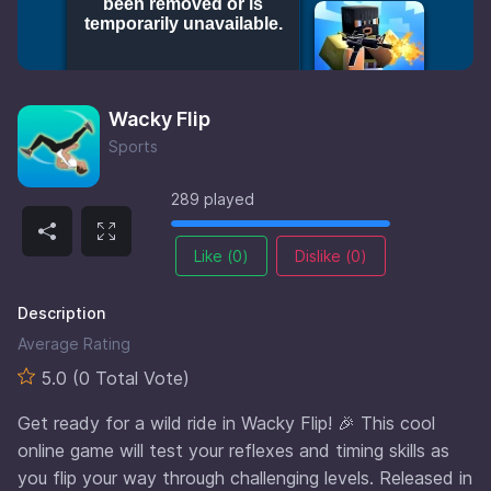
Wacky Flip
Sports
289 played
Like (
0
)
Dislike (
0
)
Description
Average Rating
5.0 (0 Total Vote)
Get ready for a wild ride in Wacky Flip! 🎉 This cool
online game will test your reflexes and timing skills as
you flip your way through challenging levels. Released in