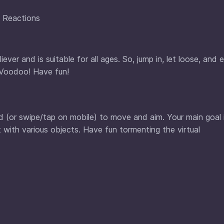
y Reactions
ver and is suitable for all ages. So, jump in, let loose, and 
l Voodoo! Have fun!
d (or swipe/tap on mobile) to move and aim. Your main goal 
 with various objects. Have fun tormenting the virtual