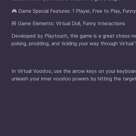
🎮 Game Special Features: 1 Player, Free to Play, Funn
🧸 Game Elements: Virtual Doll, Funny Interactions
Developed by Playtouch, this game is a great stress-relie
poking, prodding, and tickling your way through Virtua
In Virtual Voodoo, use the arrow keys on your keyboar
unleash your inner voodoo powers by hitting the target