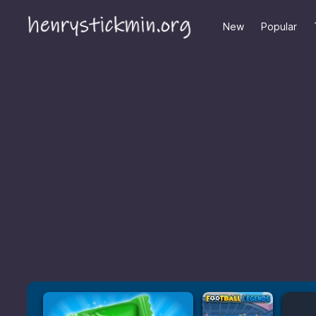
New
Popular