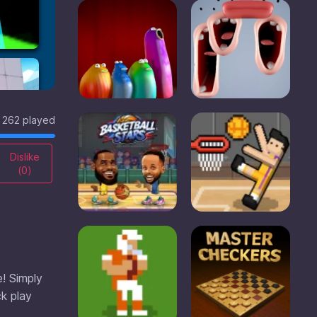
262 played
Dislike
(
0
)
e! Simply
ck play