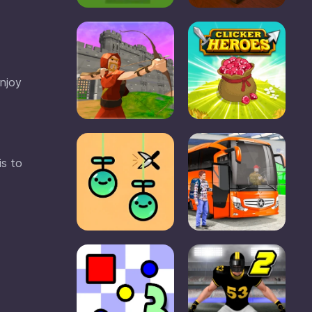
enjoy
is to