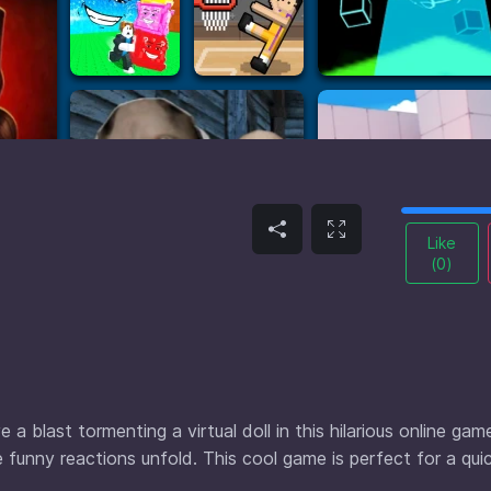
Like
(
0
)
a blast tormenting a virtual doll in this hilarious online gam
 funny reactions unfold. This cool game is perfect for a qui