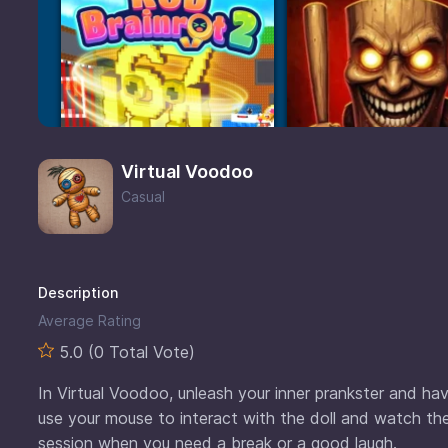
Virtual Voodoo
Casual
Description
Average Rating
5.0 (0 Total Vote)
In Virtual Voodoo, unleash your inner prankster and have 
use your mouse to interact with the doll and watch the
session when you need a break or a good laugh.