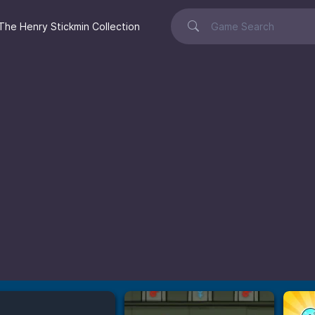
The Henry Stickmin Collection