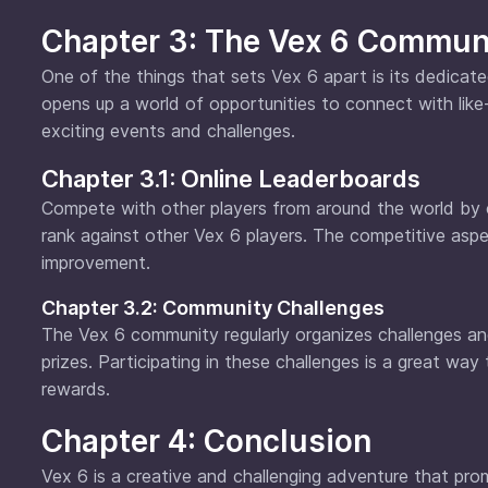
Chapter 3: The Vex 6 Commun
One of the things that sets Vex 6 apart is its dedica
opens up a world of opportunities to connect with like-
exciting events and challenges.
Chapter 3.1: Online Leaderboards
Compete with other players from around the world by c
rank against other Vex 6 players. The competitive asp
improvement.
Chapter 3.2: Community Challenges
The Vex 6 community regularly organizes challenges an
prizes. Participating in these challenges is a great way
rewards.
Chapter 4: Conclusion
Vex 6 is a creative and challenging adventure that prom