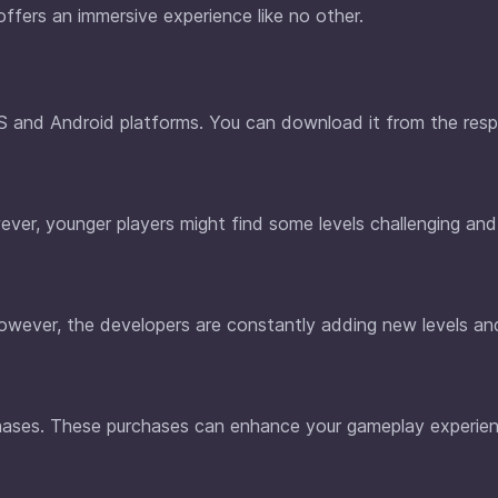
offers an immersive experience like no other.
iOS and Android platforms. You can download it from the res
ever, younger players might find some levels challenging and
. However, the developers are constantly adding new levels a
chases. These purchases can enhance your gameplay experien