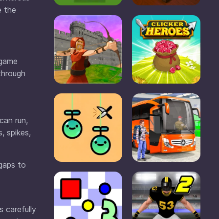
e the
 game
 through
can run,
, spikes,
 gaps to
s carefully