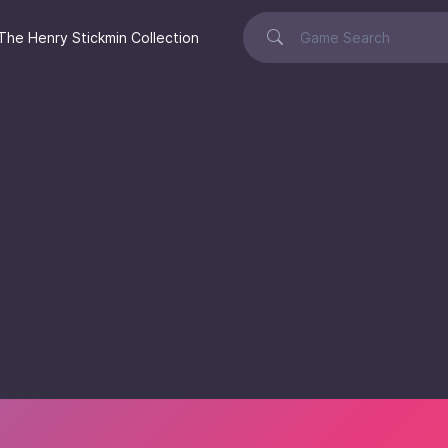
The Henry Stickmin Collection