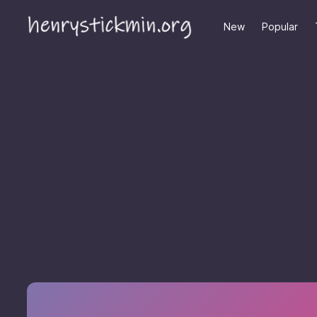
New
Popular