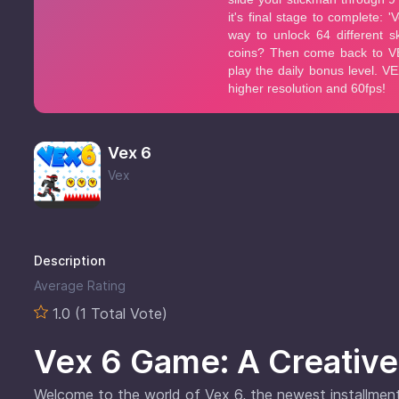
Vex 6
Vex
Description
Average Rating
1.0 (1 Total Vote)
Vex 6 Game: A Creative
Welcome to the world of Vex 6, the newest installment