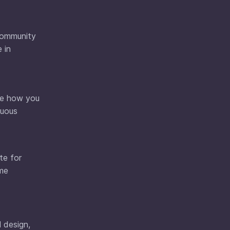
 community
 in
see how you
nuous
te for
ame
l design,