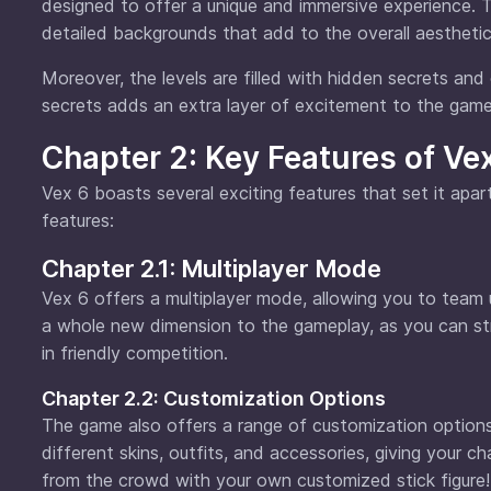
designed to offer a unique and immersive experience. T
detailed backgrounds that add to the overall aesthetic
Moreover, the levels are filled with hidden secrets and
secrets adds an extra layer of excitement to the game
Chapter 2: Key Features of Ve
Vex 6 boasts several exciting features that set it apa
features:
Chapter 2.1: Multiplayer Mode
Vex 6 offers a multiplayer mode, allowing you to team 
a whole new dimension to the gameplay, as you can st
in friendly competition.
Chapter 2.2: Customization Options
The game also offers a range of customization options
different skins, outfits, and accessories, giving your c
from the crowd with your own customized stick figure!