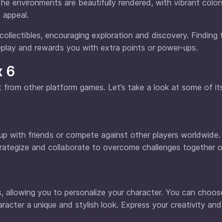
he environments are beautifully rendered, with vibrant colo
 appeal.
 collectibles, encouraging exploration and discovery. Finding
play and rewards you with extra points or power-ups.
x 6
rt from other platform games. Let’s take a look at some of i
up with friends or compete against other players worldwide.
rategize and collaborate to overcome challenges together 
, allowing you to personalize your character. You can choo
haracter a unique and stylish look. Express your creativity an