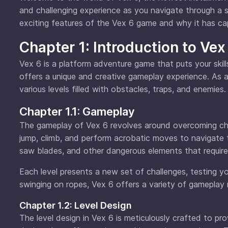
and challenging experience as you navigate through a ser
exciting features of the Vex 6 game and why it has cap
Chapter 1: Introduction to Vex
Vex 6 is a platform adventure game that puts your ski
offers a unique and creative gameplay experience. As a p
various levels filled with obstacles, traps, and enemies.
Chapter 1.1: Gameplay
The gameplay of Vex 6 revolves around overcoming chal
jump, climb, and perform acrobatic moves to navigate 
saw blades, and other dangerous elements that require 
Each level presents a new set of challenges, testing yo
swinging on ropes, Vex 6 offers a variety of gamepla
Chapter 1.2: Level Design
The level design in Vex 6 is meticulously crafted to pro