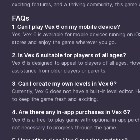
exciting features, and a thriving community, this game 
FAQs
1. Can I play Vex 6 on my mobile device?
Yes, Vex 6 is available for mobile devices running on 
stores and enjoy the game wherever you go.
2. Is Vex 6 suitable for players of all ages?
Vex 6 is designed to appeal to players of all ages. How
assistance from older players or parents.
3. Can I create my own levels in Vex 6?
Currently, Vex 6 does not have a built-in level editor
to keep the game fresh and exciting.
4. Are there any in-app purchases in Vex 6?
Vex 6 is a free-to-play game with optional in-app pur
not necessary to progress through the game.