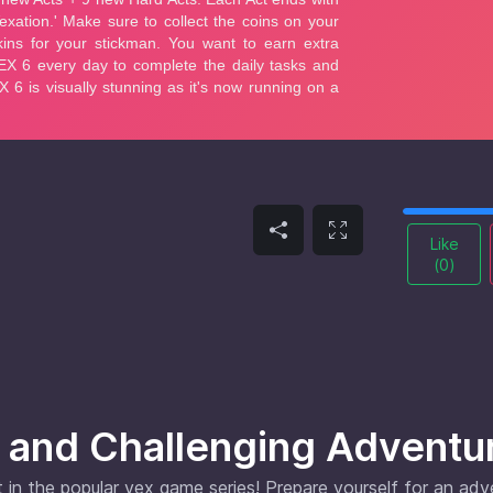
Like
(
0
)
 and Challenging Adventu
 in the popular vex game series! Prepare yourself for an ad