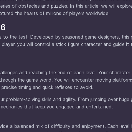
ies of obstacles and puzzles. In this article, we will explor
tured the hearts of millions of players worldwide.
 6
lls to the test. Developed by seasoned game designers, this
layer, you will control a stick figure character and guide it
lenges and reaching the end of each level. Your character 
through the game world. You will encounter moving platforms
precise timing and quick reflexes to avoid.
ur problem-solving skills and agility. From jumping over huge
y mechanics that keep you engaged and entertained.
vide a balanced mix of difficulty and enjoyment. Each level i