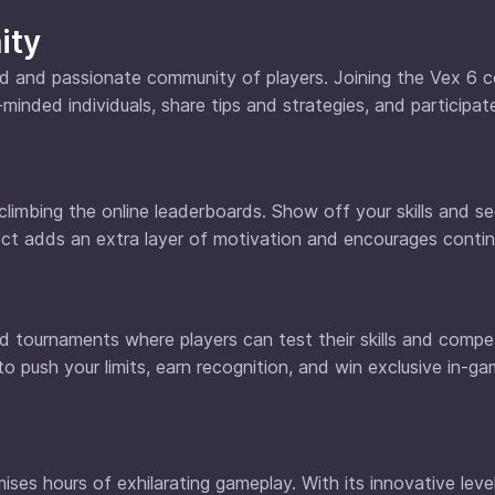
ity
ted and passionate community of players. Joining the Vex 6
minded individuals, share tips and strategies, and participate
limbing the online leaderboards. Show off your skills and 
ect adds an extra layer of motivation and encourages conti
d tournaments where players can test their skills and compe
 to push your limits, earn recognition, and win exclusive in-g
ises hours of exhilarating gameplay. With its innovative leve