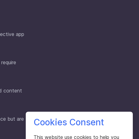
pective app
 require
nd content
ce but are
Cookies Consent
This website use cookies to help you