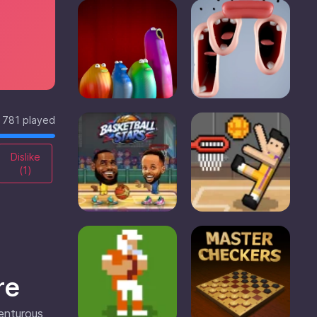
781 played
Dislike
(
1
)
re
venturous