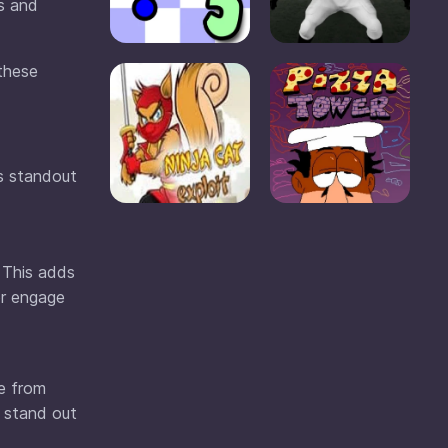
rs and
 these
ts standout
 This adds
or engage
se from
d stand out