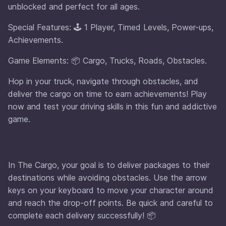
unblocked and perfect for all ages.
Special Features: 🕹️ 1 Player, Timed Levels, Power-ups,
Achievements.
Game Elements: 📦 Cargo, Trucks, Roads, Obstacles.
Hop in your truck, navigate through obstacles, and
deliver the cargo on time to earn achievements! Play
now and test your driving skills in this fun and addictive
game.
In The Cargo, your goal is to deliver packages to their
destinations while avoiding obstacles. Use the arrow
keys on your keyboard to move your character around
and reach the drop-off points. Be quick and careful to
complete each delivery successfully! 📦