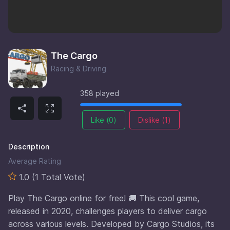
The Cargo
Racing & Driving
358 played
Like (
0
)
Dislike (
1
)
Description
Average Rating
1.0 (1 Total Vote)
Play The Cargo online for free! 🚚 This cool game,
released in 2020, challenges players to deliver cargo
across various levels. Developed by Cargo Studios, its