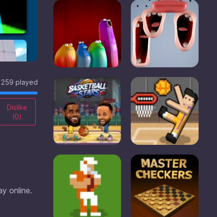
259 played
Dislike
(
0
)
ay online.