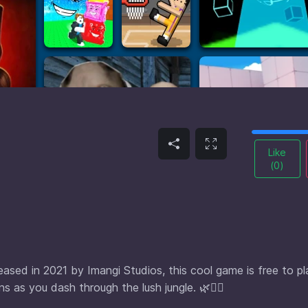
Like
(
0
)
eased in 2021 by Imangi Studios, this cool game is free to pl
 as you dash through the lush jungle. 🌿🏃‍♂️