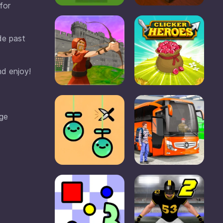
for
de past
nd enjoy!
dge