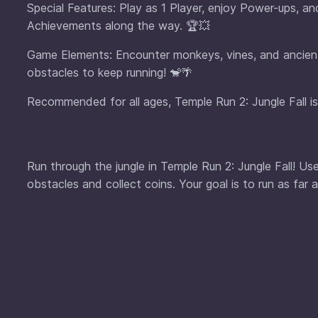
Special Features: Play as 1 Player, enjoy Power-ups, a
Achievements along the way. 🏆💥
Game Elements: Encounter monkeys, vines, and ancient r
obstacles to keep running! 🐒🌴
Recommended for all ages, Temple Run 2: Jungle Fall is
Run through the jungle in Temple Run 2: Jungle Fall! U
obstacles and collect coins. Your goal is to run as far 