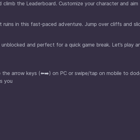
nd climb the Leaderboard. Customize your character and aim 
uins in this fast-paced adventure. Jump over cliffs and sli
 unblocked and perfect for a quick game break. Let’s play a
se the arrow keys (⬅️➡️) on PC or swipe/tap on mobile to do
as you