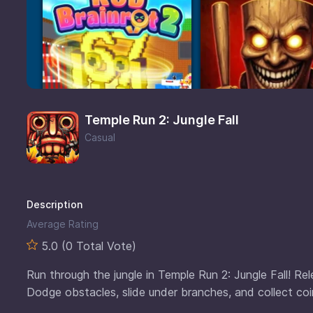
Temple Run 2: Jungle Fall
Casual
Description
Average Rating
5.0 (0 Total Vote)
Run through the jungle in Temple Run 2: Jungle Fall! Rel
Dodge obstacles, slide under branches, and collect coins