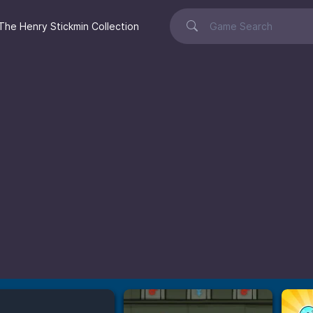
The Henry Stickmin Collection