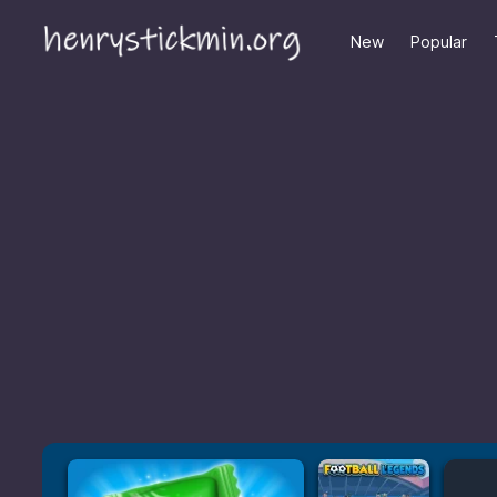
New
Popular