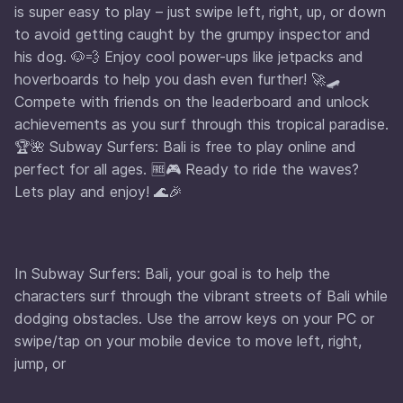
is super easy to play – just swipe left, right, up, or down
to avoid getting caught by the grumpy inspector and
his dog. 🐶💨 Enjoy cool power-ups like jetpacks and
hoverboards to help you dash even further! 🚀🛹
Compete with friends on the leaderboard and unlock
achievements as you surf through this tropical paradise.
🏆🌺 Subway Surfers: Bali is free to play online and
perfect for all ages. 🆓🎮 Ready to ride the waves?
Lets play and enjoy! 🌊🎉
In Subway Surfers: Bali, your goal is to help the
characters surf through the vibrant streets of Bali while
dodging obstacles. Use the arrow keys on your PC or
swipe/tap on your mobile device to move left, right,
jump, or