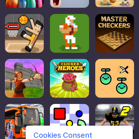
Cookies Consent