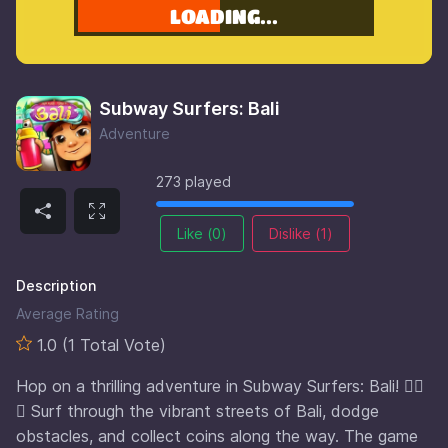
Subway Surfers: Bali
Adventure
273 played
Like (
0
)
Dislike (
1
)
Description
Average Rating
1.0 (1 Total Vote)
Hop on a thrilling adventure in Subway Surfers: Bali! 🏄‍♂️
🌴 Surf through the vibrant streets of Bali, dodge
obstacles, and collect coins along the way. The game