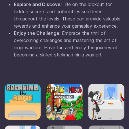
Explore and Discover:
Be on the lookout for
hidden secrets and collectibles scattered
throughout the levels. These can provide valuable
rewards and enhance your gameplay experience.
Enjoy the Challenge:
Embrace the thrill of
overcoming challenges and mastering the art of
ninja warfare. Have fun and enjoy the journey of
becoming a skilled stickman ninja warrior!