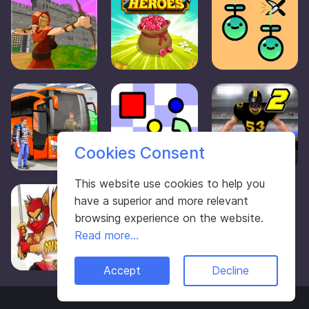
Cookies Consent
This website use cookies to help you
have a superior and more relevant
browsing experience on the website.
Read more...
Accept
Decline