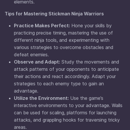
elements.
Tips for Mastering Stickman Ninja Warriors
Practice Makes Perfect:
Hone your skills by
practicing precise timing, mastering the use of
different ninja tools, and experimenting with
various strategies to overcome obstacles and
defeat enemies.
Observe and Adapt:
Study the movements and
attack patterns of your opponents to anticipate
their actions and react accordingly. Adapt your
strategies to each enemy type to gain an
advantage.
Utilize the Environment:
Use the game’s
interactive environments to your advantage. Walls
can be used for scaling, platforms for launching
attacks, and grappling hooks for traversing tricky
areas.