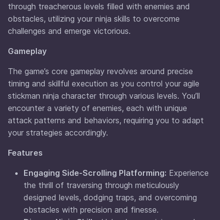
through treacherous levels filled with enemies and
obstacles, utilizing your ninja skills to overcome
challenges and emerge victorious.
Gameplay
The game’s core gameplay revolves around precise
timing and skillful execution as you control your agile
stickman ninja character through various levels. You’ll
encounter a variety of enemies, each with unique
attack patterns and behaviors, requiring you to adapt
your strategies accordingly.
Features
Engaging Side-Scrolling Platforming:
Experience
the thrill of traversing through meticulously
designed levels, dodging traps, and overcoming
obstacles with precision and finesse.