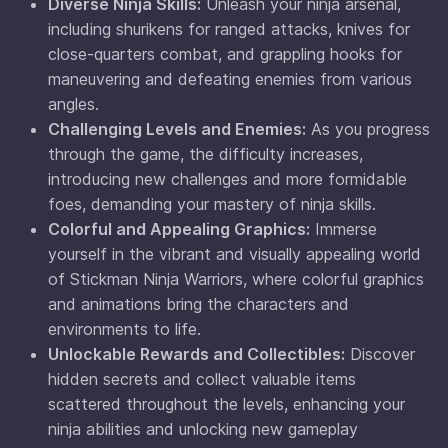
Diverse Ninja Skills:
Unleash your ninja arsenal,
including shurikens for ranged attacks, knives for
close-quarters combat, and grappling hooks for
maneuvering and defeating enemies from various
angles.
Challenging Levels and Enemies:
As you progress
through the game, the difficulty increases,
introducing new challenges and more formidable
foes, demanding your mastery of ninja skills.
Colorful and Appealing Graphics:
Immerse
yourself in the vibrant and visually appealing world
of Stickman Ninja Warriors, where colorful graphics
and animations bring the characters and
environments to life.
Unlockable Rewards and Collectibles:
Discover
hidden secrets and collect valuable items
scattered throughout the levels, enhancing your
ninja abilities and unlocking new gameplay