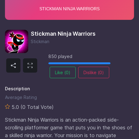
Stickman Ninja Warriors
Stickman
850 played
Like (
0
)
Dislike (
0
)
Description
Average Rating
5.0 (0 Total Vote)
Stickman Ninja Warriors is an action-packed side-
scrolling platformer game that puts you in the shoes of
a skilled ninja warrior. Your mission is to navigate