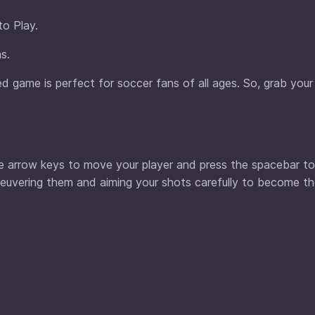
to Play.
s.
 game is perfect for soccer fans of all ages. So, grab your 
he arrow keys to move your player and press the spacebar to
euvering them and aiming your shots carefully to become t