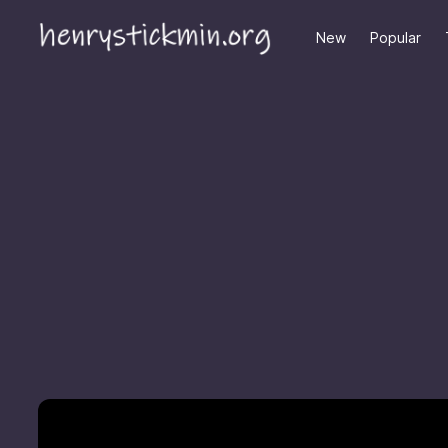
New
Popular