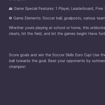
👥 Game Special Features: 1 Player, Leaderboard, Free 
⚽ Game Elements: Soccer ball, goalposts, various team
Whether youre playing at school or home, this unblocked
cleats, hit the field, and let the games begin! Have fun!
Score goals and win the Soccer Skills Euro Cup! Use t
ball towards the goal. Beat your opponents by outman
champion