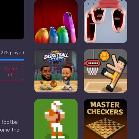
275 played
Dislike
(
0
)
 football
ecome the