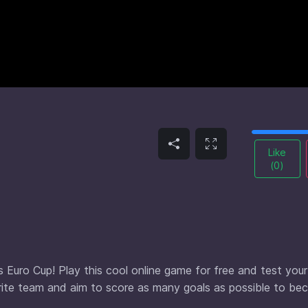
Like
(
0
)
s Euro Cup! Play this cool online game for free and test your
orite team and aim to score as many goals as possible to b