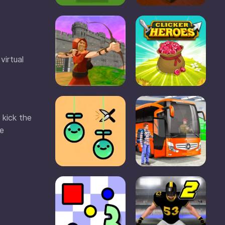
virtual
 kick the
he