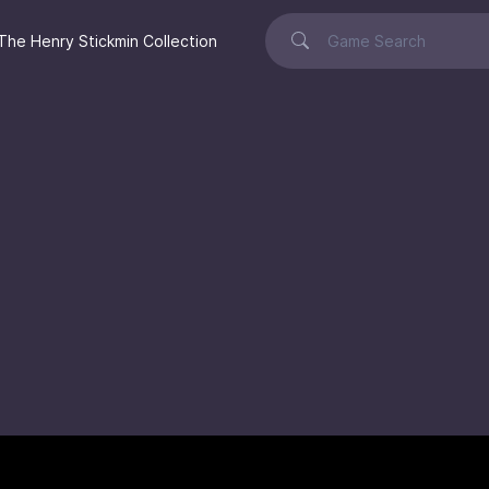
The Henry Stickmin Collection