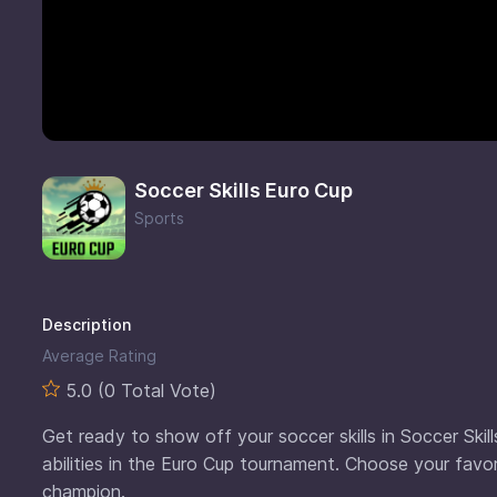
Soccer Skills Euro Cup
Sports
Description
Average Rating
5.0 (0 Total Vote)
Get ready to show off your soccer skills in Soccer Skill
abilities in the Euro Cup tournament. Choose your fav
champion.