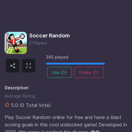
Soccer Random
2 Players
345 played
Like (
0
)
Dislike (
0
)
Description
Average Rating
5.0 (0 Total Vote)
Play Soccer Random online for free and have a blast
scoring goals in this cool unblocked game! Developed in
2020, this game is perfect for all ages. 🥅⚽