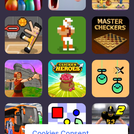
Cookies Consent