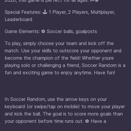
Special Features: 🕹️ 1 Player, 2 Players, Multiplayer,
Leaderboard
Game Elements: ⚽ Soccer balls, goalposts
To play, simply choose your team and kick off the
match. Use your skills to outscore your opponent and
become the champion of the field! Whether youre
playing solo or challenging a friend, Soccer Random is a
fun and exciting game to enjoy anytime. Have fun!
In Soccer Random, use the arrow keys on your
keyboard (or swipe/tap on mobile) to move your player
and kick the ball. The goal is to score more goals than
your opponent before time runs out. ⚽ Have a