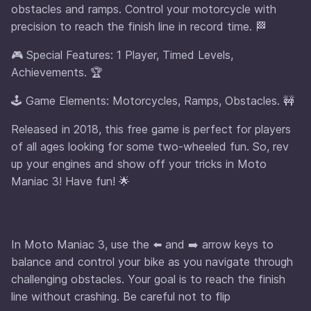
obstacles and ramps. Control your motorcycle with
precision to reach the finish line in record time. 🏁
🎮 Special Features: 1 Player, Timed Levels,
Achievements. 🏆
🕹️ Game Elements: Motorcycles, Ramps, Obstacles. 🚧
Released in 2018, this free game is perfect for players
of all ages looking for some two-wheeled fun. So, rev
up your engines and show off your tricks in Moto
Maniac 3! Have fun! 🌟
In Moto Maniac 3, use the ⬅️ and ➡️ arrow keys to
balance and control your bike as you navigate through
challenging obstacles. Your goal is to reach the finish
line without crashing. Be careful not to flip