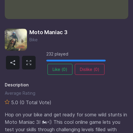
Moto Maniac 3
Bike
232 played
Like (
0
)
Dislike (
0
)
Description
Average Rating
5.0 (0 Total Vote)
Hop on your bike and get ready for some wild stunts in
Moto Maniac 3! 🏍️💨 This cool online game lets you
test your skills through challenging levels filled with