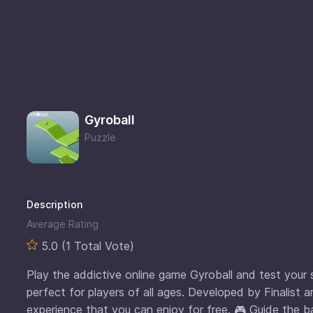
Gyroball
Puzzle
Description
Average Rating
5.0 (1 Total Vote)
Play the addictive online game Gyroball and test your sk
perfect for players of all ages. Developed by Finalist a
experience that you can enjoy for free. 🎮 Guide the ba