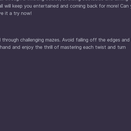
all will keep you entertained and coming back for more! Can
e it a try now!
all through challenging mazes. Avoid falling off the edges and
 hand and enjoy the thrill of mastering each twist and turn