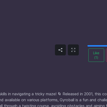
Like
(
1
)
ills in navigating a tricky maze! 🌀 Released in 2001, this c
nd available on various platforms, Gyroball is a fun and chall
ll through a twisting course, avoiding obstacles and aiming 