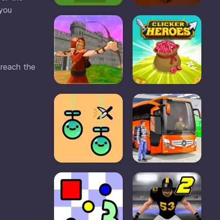
 you
 reach the