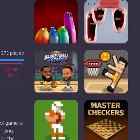
373 played
Dislike
(
0
)
ool game is
enging
for the