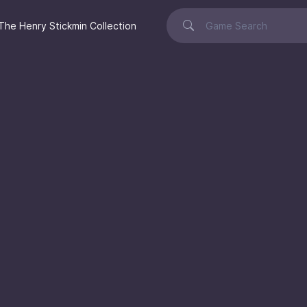
The Henry Stickmin Collection