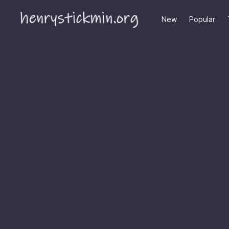
New
Popular