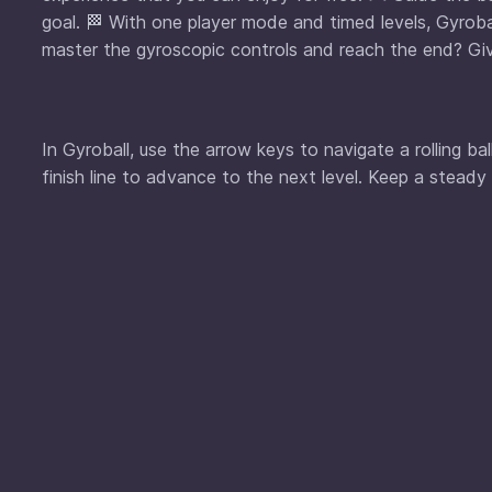
goal. 🏁 With one player mode and timed levels, Gyrob
master the gyroscopic controls and reach the end? Giv
In Gyroball, use the arrow keys to navigate a rolling b
finish line to advance to the next level. Keep a steady