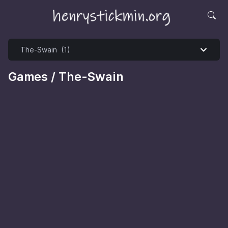
Games / The-Swain