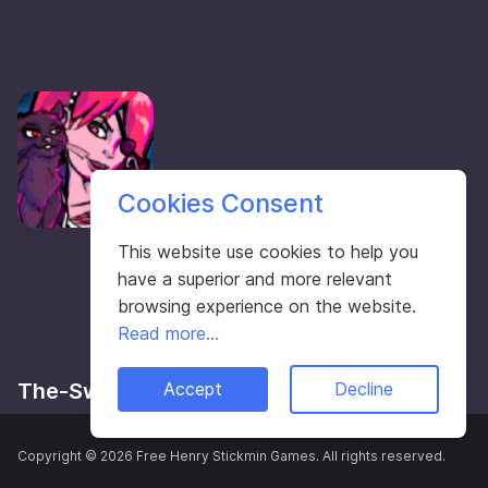
Cookies Consent
This website use cookies to help you
have a superior and more relevant
browsing experience on the website.
Read more...
The-Swain Games
Accept
Decline
Copyright © 2026 Free Henry Stickmin Games. All rights reserved.