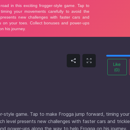
Like
(
0
)
er-style game. Tap to make Frogga jump forward, timing your
h level presents new challenges with faster cars and trickie
and power-ups along the way to help Frogga on his journey.