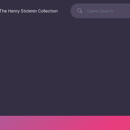
The Henry Stickmin Collection