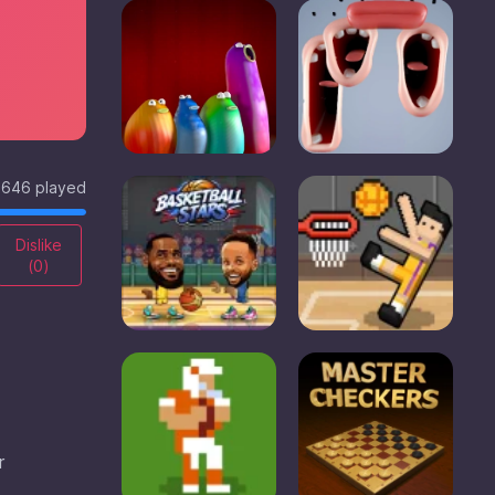
646 played
Dislike
(
0
)
r