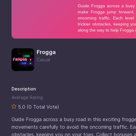
Frogga
Casual
Description
Average Rating
5.0 (0 Total Vote)
Guide Frogga across a busy road in this exciting frogg
movements carefully to avoid the oncoming traffic. Eac
obstacles, keeping you on your toes. Collect bonuses 