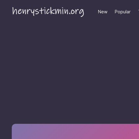
New
Popular