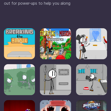
out for power-ups to help you along