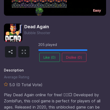
Dead Again
Bubble Shooter
205 played
Like (
0
)
Dislike (
0
)
Description
Average Rating
5.0 (0 Total Vote)
Play Dead Again online for free! 🧟‍♂️💥 Developed by
ZombiFun, this cool game is perfect for players of all
ages. Released in 2020, this unblocked game can be