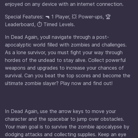
enjoyed on any device with an internet connection.
Special Features: 🔫 1 Player, 💥 Power-ups, 🏆
Leaderboard, ⏱️ Timed Levels.
In Dead Again, youll navigate through a post-
apocalyptic world filled with zombies and challenges.
As a lone survivor, you must fight your way through
hordes of the undead to stay alive. Collect powerful
weapons and upgrades to increase your chances of
survival. Can you beat the top scores and become the
ultimate zombie slayer? Play now and find out!
In Dead Again, use the arrow keys to move your
character and the spacebar to jump over obstacles.
Your main goal is to survive the zombie apocalypse by
dodging attacks and collecting supplies. Keep an eye