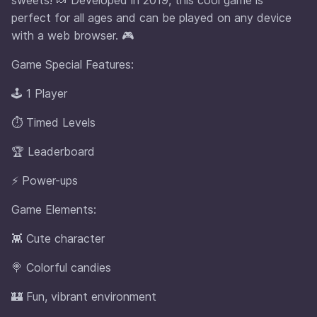
perfect for all ages and can be played on any device
with a web browser. 🎮
Game Special Features:
🕹️ 1 Player
⏱️ Timed Levels
🏆 Leaderboard
⚡ Power-ups
Game Elements:
👾 Cute character
🍭 Colorful candies
🏰 Fun, vibrant environment