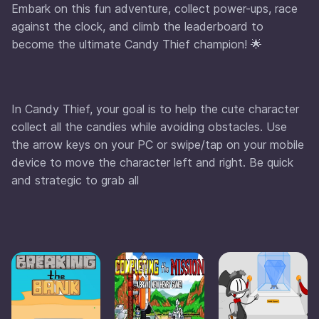
Embark on this fun adventure, collect power-ups, race
against the clock, and climb the leaderboard to
become the ultimate Candy Thief champion! 🌟
In Candy Thief, your goal is to help the cute character
collect all the candies while avoiding obstacles. Use
the arrow keys on your PC or swipe/tap on your mobile
device to move the character left and right. Be quick
and strategic to grab all