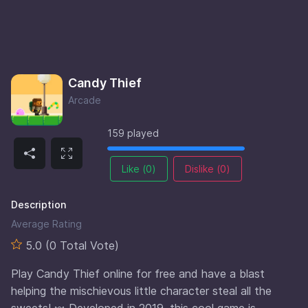
Candy Thief
Arcade
159 played
Like (
0
)
Dislike (
0
)
Description
Average Rating
5.0 (0 Total Vote)
Play Candy Thief online for free and have a blast
helping the mischievous little character steal all the
sweets! 🍬 Developed in 2019, this cool game is