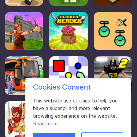
Cookies Consent
This website use cookies to help you
have a superior and more relevant
browsing experience on the website.
Read more...