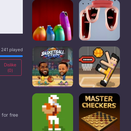
241 played
Dislike
(
0
)
 for free