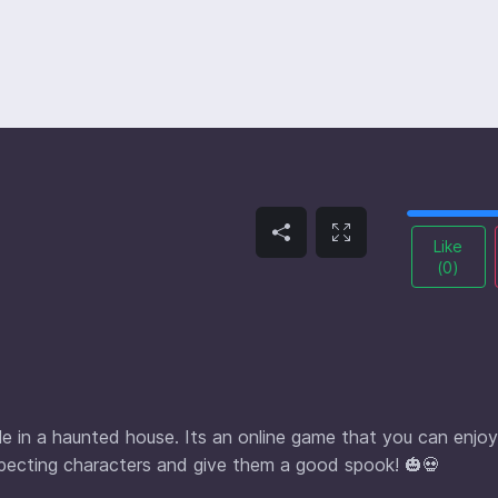
Like
(
0
)
ple in a haunted house. Its an online game that you can enjoy
uspecting characters and give them a good spook! 🎃💀