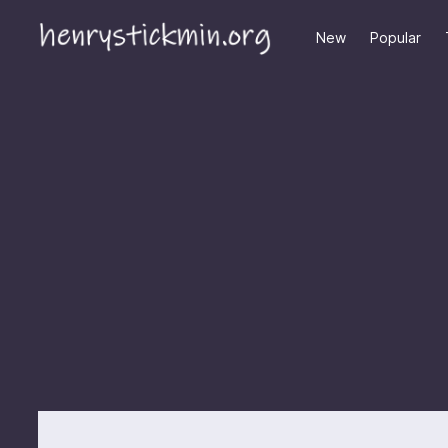
New
Popular