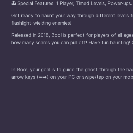
👻 Special Features: 1 Player, Timed Levels, Power-ups.
Get ready to haunt your way through different levels fi
flashlight-wielding enemies!
Released in 2018, Boo! is perfect for players of all a
how many scares you can pull off! Have fun haunting! 
In Boo!, your goal is to guide the ghost through the h
arrow keys (⬅️➡️) on your PC or swipe/tap on your mob