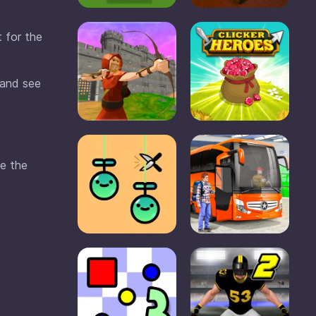
t for the
 and see
se the