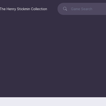
The Henry Stickmin Collection