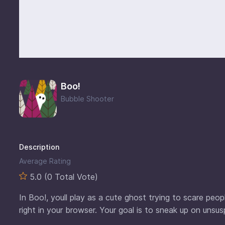
Boo!
Bubble Shooter
Description
Average Rating
5.0 (0 Total Vote)
In Boo!, youll play as a cute ghost trying to scare peo
right in your browser. Your goal is to sneak up on uns