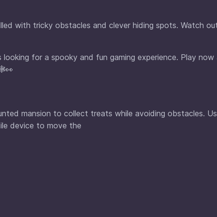
lled with tricky obstacles and clever hiding spots. Watch ou
ges looking for a spooky and fun gaming experience. Play now
️👀
aunted mansion to collect treats while avoiding obstacles. U
ile device to move the