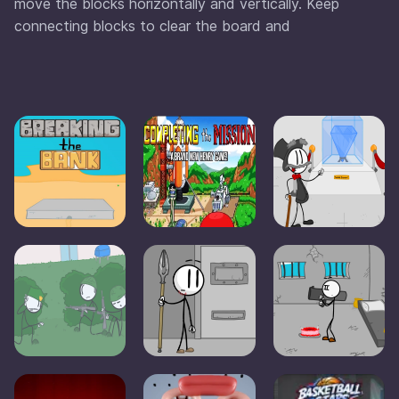
move the blocks horizontally and vertically. Keep
connecting blocks to clear the board and