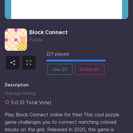
Block Connect
Puzzle
227 played
Like (
0
)
Dislike (
0
)
Description
Average Rating
5.0 (0 Total Vote)
Play Block Connect online for free! This cool puzzle
game challenges you to connect matching colored
blocks on the grid. Released in 2020, this game is