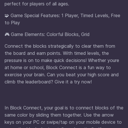
perfect for players of all ages.
🧩 Game Special Features: 1 Player, Timed Levels, Free
to Play
🎮 Game Elements: Colorful Blocks, Grid
Connect the blocks strategically to clear them from
the board and earn points. With timed levels, the
pressure is on to make quick decisions! Whether youre
at home or school, Block Connect is a fun way to
exercise your brain. Can you beat your high score and
climb the leaderboard? Give it a try now!
In Block Connect, your goal is to connect blocks of the
same color by sliding them together. Use the arrow
keys on your PC or swipe/tap on your mobile device to