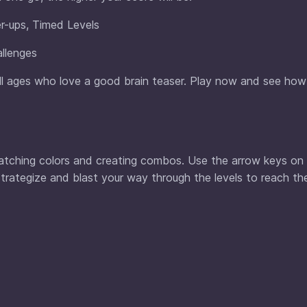
r-ups, Timed Levels
llenges
all ages who love a good brain teaser. Play now and see how
 matching colors and creating combos. Use the arrow keys on
trategize and blast your way through the levels to reach th