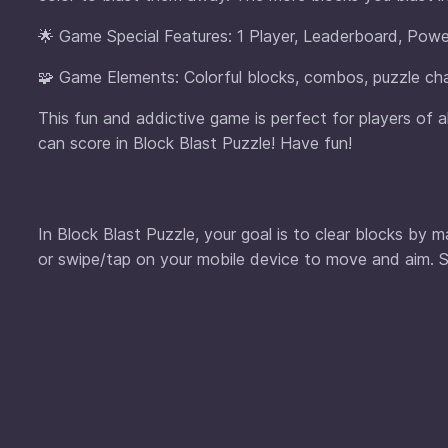
🌟 Game Special Features: 1 Player, Leaderboard, Powe
🧩 Game Elements: Colorful blocks, combos, puzzle cha
This fun and addictive game is perfect for players of 
can score in Block Blast Puzzle! Have fun!
In Block Blast Puzzle, your goal is to clear blocks by
or swipe/tap on your mobile device to move and aim. S