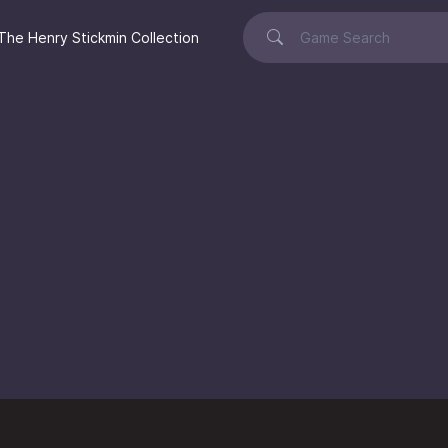
The Henry Stickmin Collection