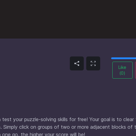
Like
(
0
)
est your puzzle-solving skills for free! Your goal is to clear
. Simply click on groups of two or more adjacent blocks of
one go, the higher your score will be!