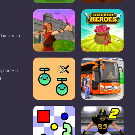
 high you
 your PC
e