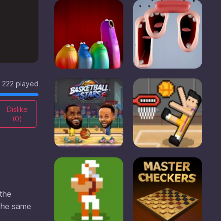
222 played
Dislike
(
0
)
 the
 the same