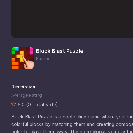
Block Blast Puzzle
Puzzle
Description
Average Rating
5.0 (0 Total Vote)
Block Blast Puzzle is a cool online game where you can t
colorful blocks by matching them and creating combos
color to blast them away. The more blocks you blast in 