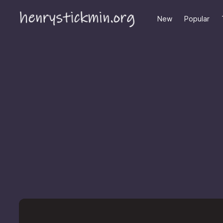
New
Popular