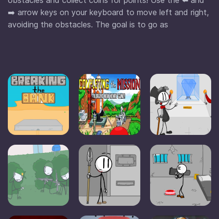
➡️ arrow keys on your keyboard to move left and right,
avoiding the obstacles. The goal is to go as