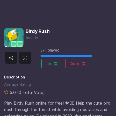
Birdy Rush
Arcade
371 played
Like (
0
)
Dislike (
0
)
Description
Average Rating
5.0 (0 Total Vote)
Play Birdy Rush online for free! 🐦🏃‍♂️ Help the cute bird
dash through the forest while avoiding obstacles and
collecting coins. Developed in 2019, this cool game