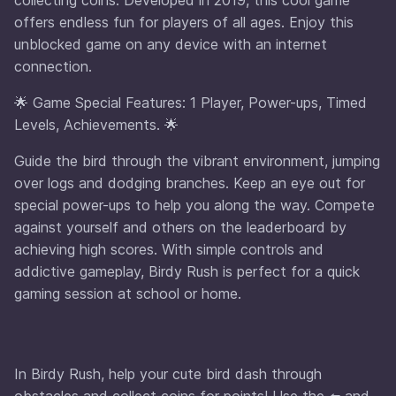
offers endless fun for players of all ages. Enjoy this
unblocked game on any device with an internet
connection.
🌟 Game Special Features: 1 Player, Power-ups, Timed
Levels, Achievements. 🌟
Guide the bird through the vibrant environment, jumping
over logs and dodging branches. Keep an eye out for
special power-ups to help you along the way. Compete
against yourself and others on the leaderboard by
achieving high scores. With simple controls and
addictive gameplay, Birdy Rush is perfect for a quick
gaming session at school or home.
In Birdy Rush, help your cute bird dash through
obstacles and collect coins for points! Use the ⬅️ and