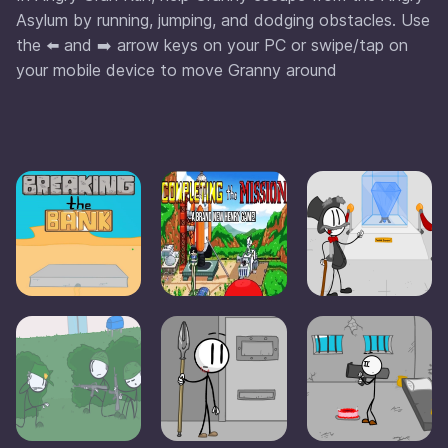
Asylum by running, jumping, and dodging obstacles. Use
the ⬅️ and ➡️ arrow keys on your PC or swipe/tap on
your mobile device to move Granny around