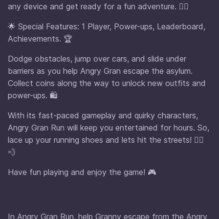
any device and get ready for a fun adventure. 🏃‍♀️
🌟 Special Features: 1 Player, Power-ups, Leaderboard,
Achievements. 🏆
Dodge obstacles, jump over cars, and slide under
barriers as you help Angry Gran escape the asylum.
Collect coins along the way to unlock new outfits and
power-ups. 🛍️
With its fast-paced gameplay and quirky characters,
Angry Gran Run will keep you entertained for hours. So,
lace up your running shoes and lets hit the streets! 🏃‍♂️
💨
Have fun playing and enjoy the game! 🎮
In Angry Gran Run, help Granny escape from the Angry