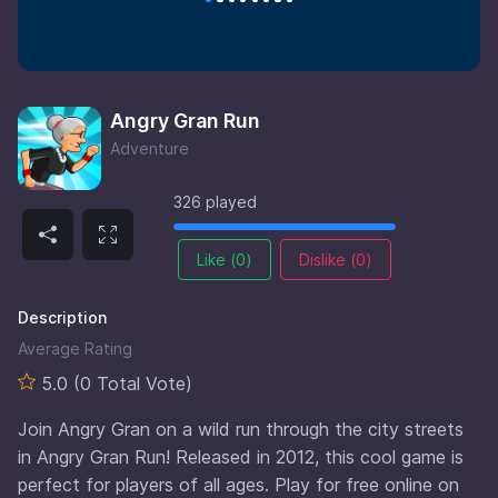
Angry Gran Run
Adventure
326 played
Like (
0
)
Dislike (
0
)
Description
Average Rating
5.0 (0 Total Vote)
Join Angry Gran on a wild run through the city streets
in Angry Gran Run! Released in 2012, this cool game is
perfect for players of all ages. Play for free online on