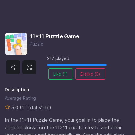
11×11 Puzzle Game
Puzzle
217 played
Like (
1
)
Dislike (
0
)
Description
Average Rating
5.0 (1 Total Vote)
In the 11×11 Puzzle Game, your goal is to place the
colorful blocks on the 11×11 grid to create and clear
lines vertically and horizontally. 🧩 Keep the grid clear