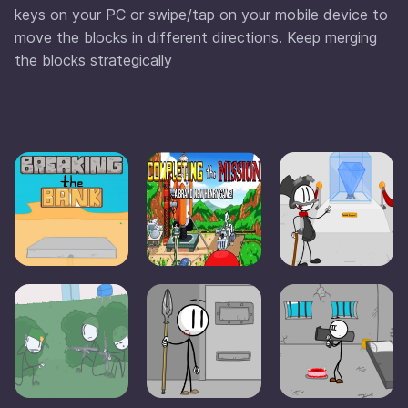
keys on your PC or swipe/tap on your mobile device to
move the blocks in different directions. Keep merging
the blocks strategically