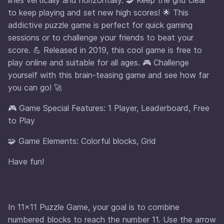
to keep playing and set new high scores! 🌟 This
addictive puzzle game is perfect for quick gaming
sessions or to challenge your friends to beat your
score. 💪 Released in 2019, this cool game is free to
play online and suitable for all ages. 🎮 Challenge
yourself with this brain-teasing game and see how far
you can go! 🚀
🎮 Game Special Features: 1 Player, Leaderboard, Free
to Play
🧩 Game Elements: Colorful blocks, Grid
Have fun!
In 11×11 Puzzle Game, your goal is to combine
numbered blocks to reach the number 11. Use the arrow