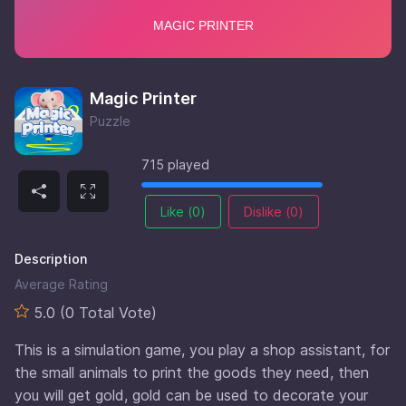
Magic Printer
Puzzle
715 played
Like (
0
)
Dislike (
0
)
Description
Average Rating
5.0 (0 Total Vote)
This is a simulation game, you play a shop assistant, for
the small animals to print the goods they need, then
you will get gold, gold can be used to decorate your