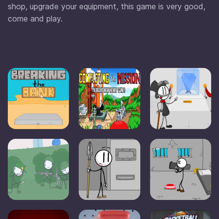
shop, upgrade your equipment, this game is very good,
come and play.