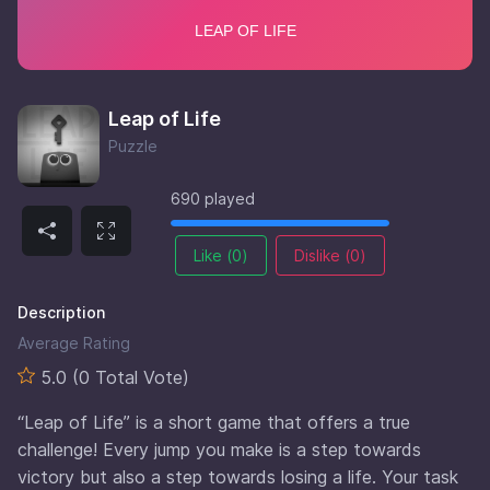
Leap of Life
Puzzle
690 played
Like (
0
)
Dislike (
0
)
Description
Average Rating
5.0 (0 Total Vote)
“Leap of Life” is a short game that offers a true
challenge! Every jump you make is a step towards
victory but also a step towards losing a life. Your task