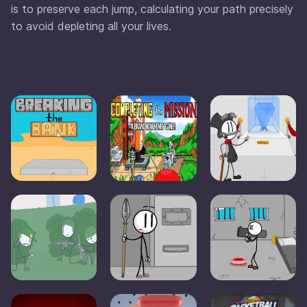
is to preserve each jump, calculating your path precisely
to avoid depleting all your lives.