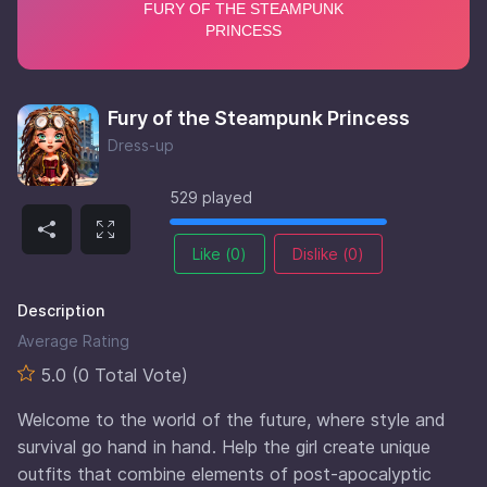
Fury of the Steampunk Princess
Dress-up
529 played
Like (
0
)
Dislike (
0
)
Description
Average Rating
5.0 (0 Total Vote)
Welcome to the world of the future, where style and
survival go hand in hand. Help the girl create unique
outfits that combine elements of post-apocalyptic