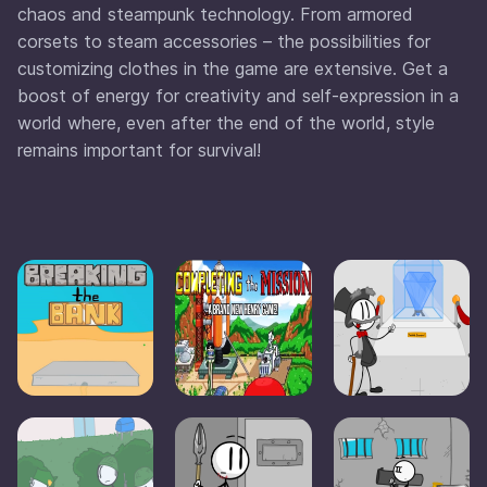
chaos and steampunk technology. From armored
corsets to steam accessories – the possibilities for
customizing clothes in the game are extensive. Get a
boost of energy for creativity and self-expression in a
world where, even after the end of the world, style
remains important for survival!